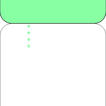
4.8
Tier 01: Garment Assembly
1.04
Based on 11 reviews
5
9
Tier 02: Dyeing
6.26
4
2
3
0
Tier 03: Spinning
3.17
2
0
1
0
Tier 04: Raw Material
0.94
Write A Review
Packaging
0.09
Transport
0.29
Filters
Use + End of life
0.00