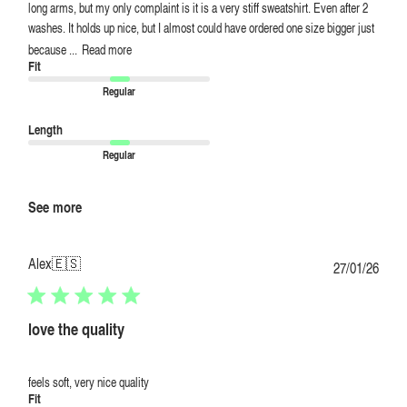
long arms, but my only complaint is it is a very stiff sweatshirt. Even after 2
washes. It holds up nice, but I almost could have ordered one size bigger just
because ...
Read more
Fit
Regular
Length
Regular
See more
Alex
🇪🇸
Publi
27/01/26
date
love the quality
feels soft, very nice quality
Fit