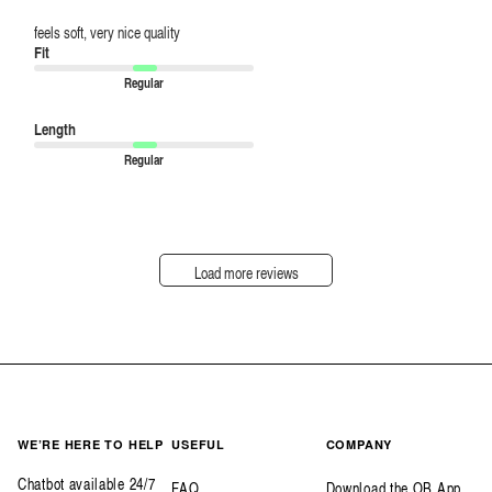
feels soft, very nice quality
Fit
Regular
Length
Regular
Load more reviews
WE’RE HERE TO HELP
USEFUL
COMPANY
Chatbot available 24/7
FAQ
Download the OB App