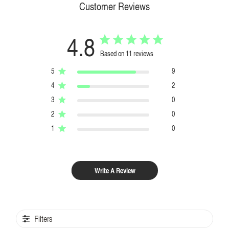
Customer Reviews
4.8
Based on 11 reviews
5
9
4
2
3
0
2
0
1
0
Write A Review
Filters