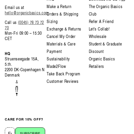
Make a Return
The Organic Basics
Email us at
hello@organicbasics.com
Orders & Shipping
Club
Sizing
Refer A Friend
Call us
(0045) 78 73 72
70
Exchange & Returns
Let's Collab!
Mon-Fri 09:00 – 15:30
Cancel My Order
Wholesale
CET
Materials & Care
Student & Graduate
Payment
Discount
HQ
Struenseegade 15A,
Sustainability
Organic Basics
5.th.
Made2Flow
Retailers
2200 DK-Copenhagen N
Take Back Program
Denmark
Customer Reviews
CARE FOR 10% OFF?
SUBSCRIBE