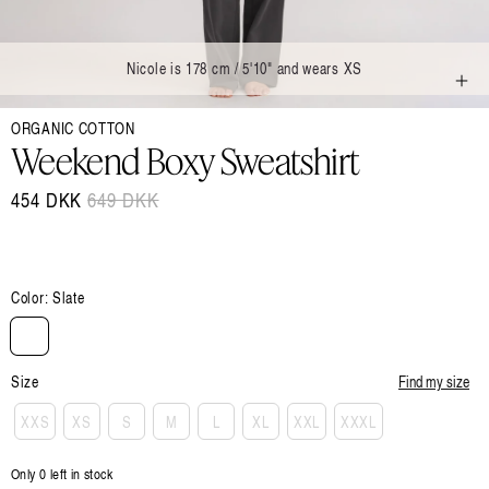
Nicole is 178 cm / 5'10" and wears XS
Open
ORGANIC COTTON
media
1
Weekend Boxy Sweatshirt
in
modal
454 DKK
Regular
649 DKK
Sale
price
price
Color:
Slate
Size
Find my size
XXS
XS
S
M
L
XL
XXL
XXXL
Only 0 left in stock