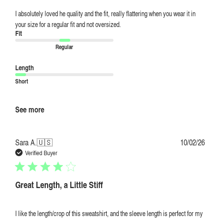
I absolutely loved he quality and the fit, really flattering when you wear it in
your size for a regular fit and not oversized.
Fit
Regular
Length
Short
See more
Publi
Sara A.
🇺🇸
10/02/26
date
Verified Buyer
Great Length, a Little Stiff
I like the length/crop of this sweatshirt, and the sleeve length is perfect for my