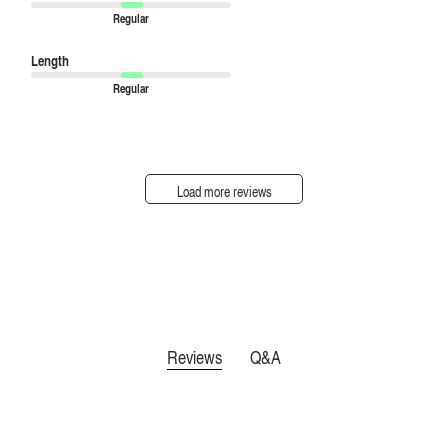
Regular
Length
Regular
Load more reviews
Reviews
Q&A