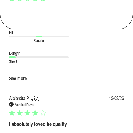
love the fabriccccc
love the fabriccccc
Fit
Regular
Length
Short
See more
Publi
Alejandra P.
🇪🇸
13/02/26
date
Verified Buyer
I absolutely loved he quality