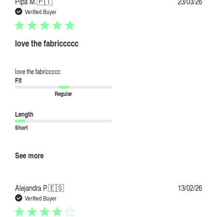
Publi
Pipa M.
🇵🇹
23/03/26
date
Verified Buyer
love the fabriccccc
love the fabriccccc
Fit
Regular
Length
Short
See more
Publi
Alejandra P.
🇪🇸
13/02/26
date
Verified Buyer