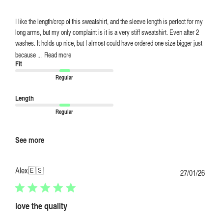
I like the length/crop of this sweatshirt, and the sleeve length is perfect for my
long arms, but my only complaint is it is a very stiff sweatshirt. Even after 2
washes. It holds up nice, but I almost could have ordered one size bigger just
because ...
Read more
Fit
Regular
Length
Regular
See more
Alex
🇪🇸
Publi
27/01/26
date
love the quality