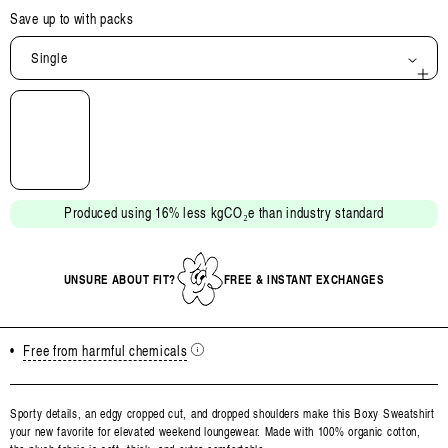
Save up to
with packs
Single
Open
media
2
in
modal
Produced using 16% less kgCO₂e than industry standard
UNSURE ABOUT FIT?
FREE & INSTANT EXCHANGES
•
Free from harmful chemicals
Sporty details, an edgy cropped cut, and dropped shoulders make this Boxy Sweatshirt
your new favorite for elevated weekend loungewear. Made with 100% organic cotton,