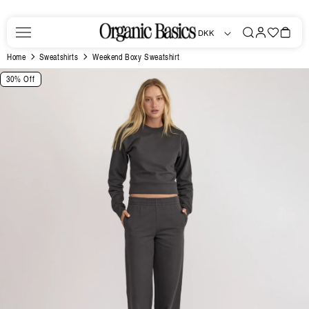
Skip to
content
Log
Favorites
Bag
DKK
in
Home
Sweatshirts
Weekend Boxy Sweatshirt
Skip to
30% Off
product
information