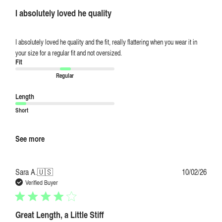
I absolutely loved he quality
I absolutely loved he quality and the fit, really flattering when you wear it in
your size for a regular fit and not oversized.
Fit
Regular
Length
Short
See more
Publi
Sara A.
🇺🇸
10/02/26
date
Verified Buyer
Great Length, a Little Stiff