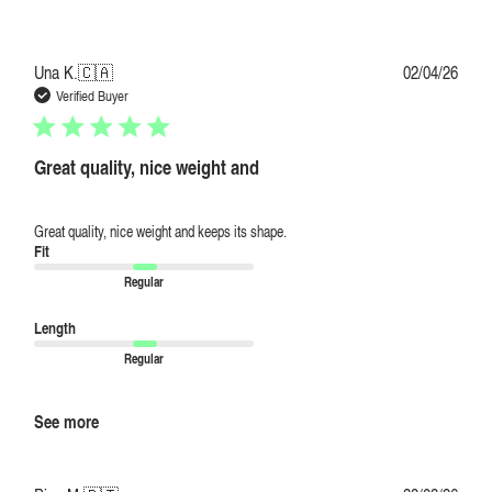
Publi
Una K.
🇨🇦
02/04/26
date
Verified Buyer
Great quality, nice weight and
Great quality, nice weight and keeps its shape.
Fit
Regular
Length
Regular
See more