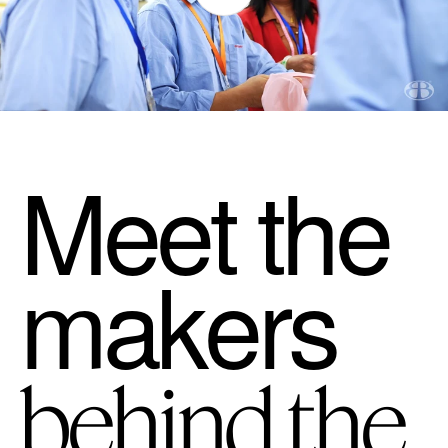
Meet the
makers
behind the