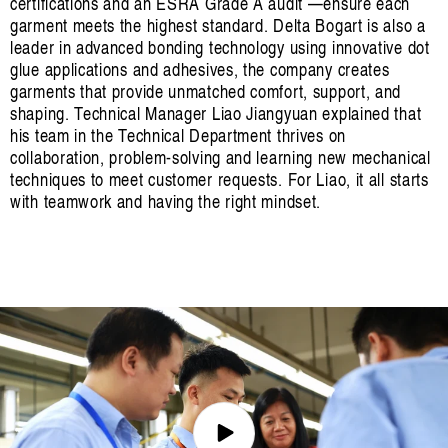
certifications and an ESRA Grade A audit —ensure each
garment meets the highest standard. Delta Bogart is also a
leader in advanced bonding technology using innovative dot
glue applications and adhesives, the company creates
garments that provide unmatched comfort, support, and
shaping. Technical Manager Liao Jiangyuan explained that
his team in the Technical Department thrives on
collaboration, problem-solving and learning new mechanical
techniques to meet customer requests. For Liao, it all starts
with teamwork and having the right mindset.