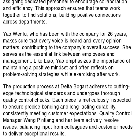
assigning dedicated personnel to encourage collaboration
and efficiency. This approach ensures that teams work
together to find solutions, building positive connections
across departments.
Yao Wenfu, who has been with the company for 26 years,
makes sure that every voice is heard and every opinion
matters, contributing to the company’s overall success. She
serves as the essential link between employees and
management. Like Liao, Yao emphasizes the importance of
maintaining a positive mindset and often reflects on
problem-solving strategies while exercising after work.
The production process at Delta Bogart adheres to cutting-
edge technological standards and undergoes thorough
quality control checks. Each piece is meticulously inspected
to ensure precise bonding and long-lasting durability,
consistently meeting customer expectations. Quality Control
Manager Wang Pinliang and her team actively resolve
issues, balancing input from colleagues and customer needs
to deliver exceptional results.