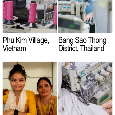
Phu Kim Village,
Bang Sao Thong
Vietnam
District, Thailand