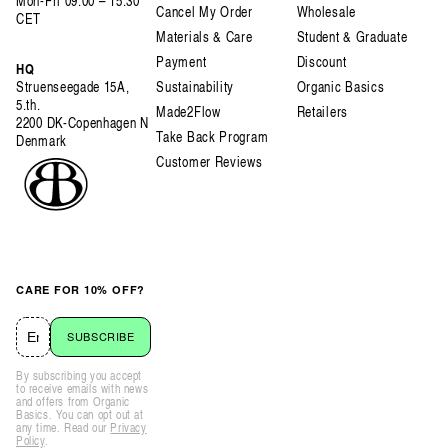
Mon-Fri 09:00 – 15:30
Cancel My Order
Wholesale
CET
Materials & Care
Student & Graduate
Payment
Discount
HQ
Struenseegade 15A,
Sustainability
Organic Basics
5.th.
Made2Flow
Retailers
2200 DK-Copenhagen N
Take Back Program
Denmark
Customer Reviews
CARE FOR 10% OFF?
SUBSCRIBE
By subscribing you accept
to receive emails with news
and offers from Organic
Basics. You can opt out at
any time. Read our
Privacy
Policy
.