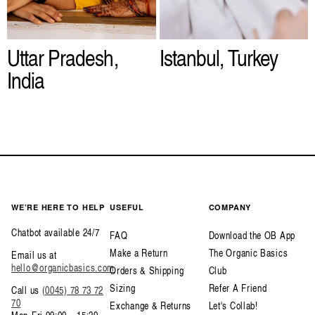
Uttar Pradesh,
Istanbul, Turkey
India
WE’RE HERE TO HELP
USEFUL
COMPANY
Chatbot available 24/7
FAQ
Download the OB App
Make a Return
The Organic Basics
Email us at
hello@organicbasics.com
Orders & Shipping
Club
Sizing
Refer A Friend
Call us
(0045) 78 73 72
70
Exchange & Returns
Let's Collab!