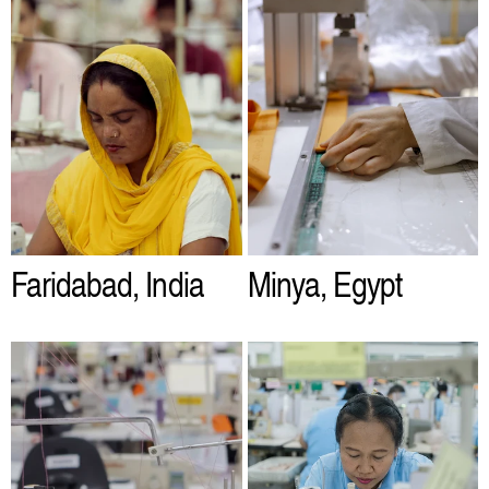
Faridabad, India
Minya, Egypt