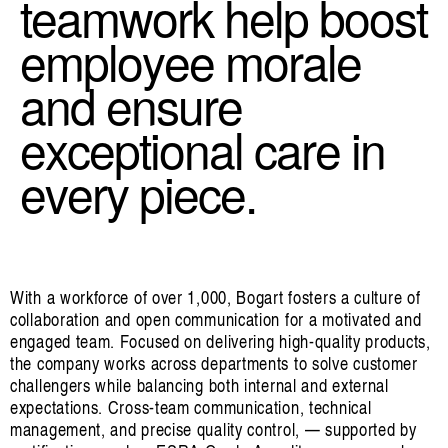
teamwork help boost
employee morale
and ensure
exceptional care in
every piece.
With a workforce of over 1,000, Bogart fosters a culture of
collaboration and open communication for a motivated and
engaged team. Focused on delivering high-quality products,
the company works across departments to solve customer
challengers while balancing both internal and external
expectations. Cross-team communication, technical
management, and precise quality control, — supported by