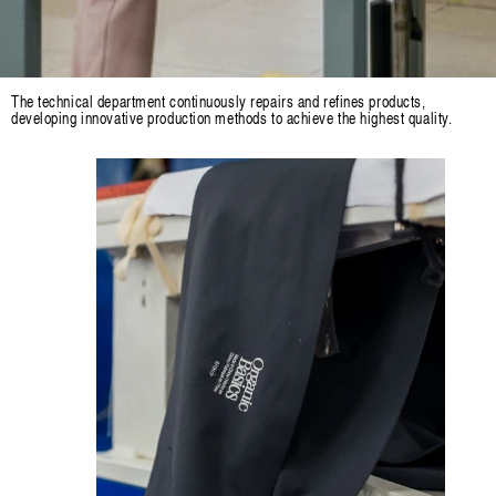
The technical department continuously repairs and refines products,
developing innovative production methods to achieve the highest quality.