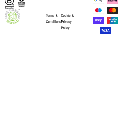
Terms &
Cookie &
Conditions
Privacy
Policy