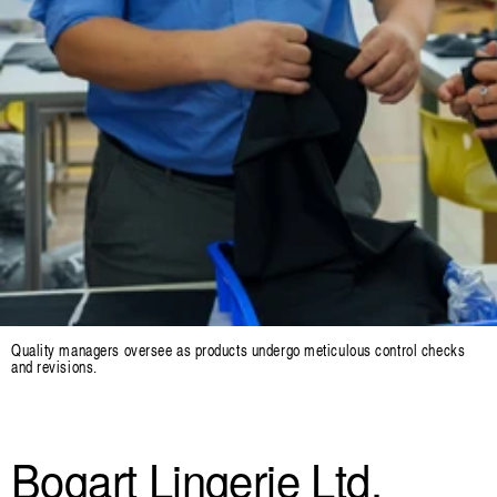
Quality managers oversee as products undergo meticulous control checks
and revisions.
Bogart Lingerie Ltd.