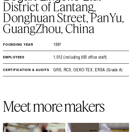
District of Lantang,
Donghuan Street, PanYu,
GuangZhou, China
1997
FOUNDING YEAR
1,012 (including 500 office staff)
EMPLOYEES
GRS, RCS, OEKO-TEX, ERSA (Grade A)
CERTIFICATION & AUDITS
Meet more makers