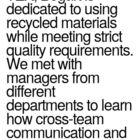
dedicated to using
recycled materials
while meeting strict
quality requirements.
We met with
managers from
different
departments to learn
how cross-team
communication and