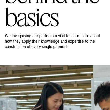
basics
We love paying our partners a visit to learn more about
how they apply their knowledge and expertise to the
construction of every single garment.