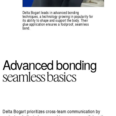
Delta Bogart leads in advanced bonding
techniques, a technology growing in popularity for
its ability to shape and support the body. Their
glue application ensures a foolproof, seamless
bond.
Advanced bonding
seamless basics
Delta Bogart prioritizes cross-team communication by