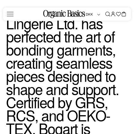
Skip to
Since 1997, Bogart
content
Log
Favorites
Bag
DKK
in
Lingerie Ltd. has
perfected the art of
bonding garments,
creating seamless
pieces designed to
shape and support.
Certified by GRS,
RCS, and OEKO-
TEX, Bogart is