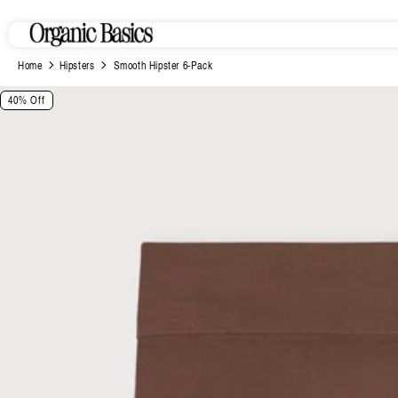
Skip to
content
Home
Hipsters
Smooth Hipster 6-Pack
Skip to
40% Off
product
information