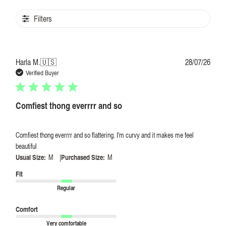
Filters
Publi
Harla M.
🇺🇸
28/07/26
date
Verified Buyer
Comfiest thong everrrr and so
Comfiest thong everrrr and so flattering. I'm curvy and it makes me feel
beautiful
|
Usual Size:
M
Purchased Size:
M
Fit
Regular
Comfort
Very comfortable