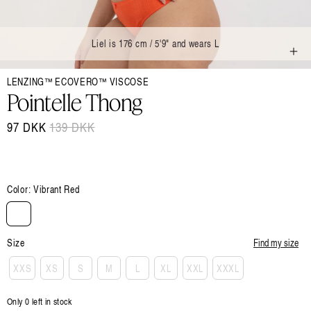
Liel is 176 cm / 5'9" and wears L
Open
LENZING™ ECOVERO™ VISCOSE
media
1
Pointelle Thong
in
modal
97 DKK
Regular
139 DKK
Sale
price
price
Color:
Vibrant Red
Size
Find my size
XXS
XS
S
M
L
XL
XXL
XXXL
Only 0 left in stock