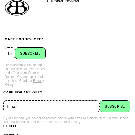
Customer Reviews
CARE FOR 10% OFF?
SUBSCRIBE
By subscribing you accept
to receive emails with news
and offers from Organic
Basics. You can opt out at
any time. Read our
Privacy
Policy
.
CARE FOR 10% OFF?
SUBSCRIBE
By subscribing you accept to receive emails with news and offers from Organic Basics.
You can opt out at any time. Read our
Privacy Policy
.
SOCIAL