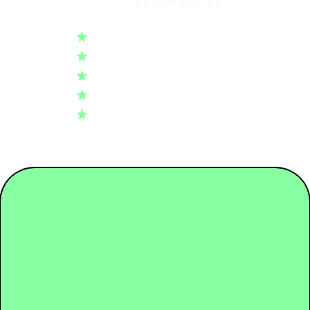
4.8
Tier 02: Dyeing
0.37
Based on 110 reviews
5
97
Tier 03: Spinning
0.20
4
10
3
2
2
1
Tier 04: Raw Material
0.12
1
0
Packaging
0.08
Write A Review
Transport
0.01
Use + End of life
1.20
Fit
Regular
Comfort
Very comfortable