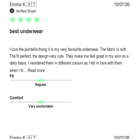
Publi
Emma K.
🇦🇹
10/07/26
date
Verified Buyer
best underwear
I love the pointelle thong it is my very favourite underwear. The fabric is soft.
The fit perfect, the design very cute. They make me feel great in my skin on a
daily basis. I reordered them in different colours as I fell in love with them
when I fir...
Read more
Fit
Regular
Comfort
Very comfortable
Publi
Emma K.
🇦🇹
10/07/26