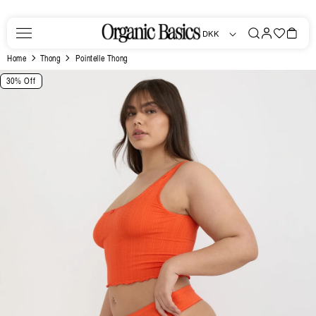
Skip to
content
Log
Favorites
Bag
DKK
in
Home
Thong
Pointelle Thong
Skip to
30% Off
product
information