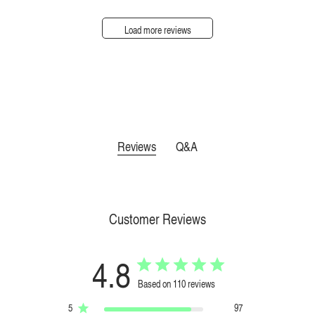
Load more reviews
Reviews
Q&A
Customer Reviews
4.8
Based on 110 reviews
5
97