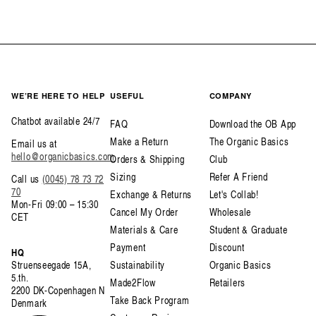
WE’RE HERE TO HELP
USEFUL
COMPANY
Chatbot available 24/7
FAQ
Download the OB App
Make a Return
The Organic Basics
Email us at
hello@organicbasics.com
Orders & Shipping
Club
Sizing
Refer A Friend
Call us
(0045) 78 73 72
70
Exchange & Returns
Let's Collab!
Mon-Fri 09:00 – 15:30
Cancel My Order
Wholesale
CET
Materials & Care
Student & Graduate
Payment
Discount
HQ
Struenseegade 15A,
Sustainability
Organic Basics
5.th.
Made2Flow
Retailers
2200 DK-Copenhagen N
Take Back Program
Denmark