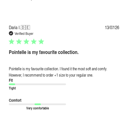
Publi
Daria I.
🇩🇪
13/07/26
date
Verified Buyer
Pointelle is my favourite collection.
Pointelle is my favourite collection. I found it the most soft and comfy.
However, I recommend to order +1 size to your regular one.
Fit
Tight
Comfort
Very comfortable