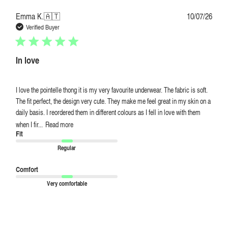
Publi
Emma K.
🇦🇹
10/07/26
date
Verified Buyer
In love
I love the pointelle thong it is my very favourite underwear. The fabric is soft.
The fit perfect, the design very cute. They make me feel great in my skin on a
daily basis. I reordered them in different colours as I fell in love with them
when I fir...
Read more
Fit
Regular
Comfort
Very comfortable