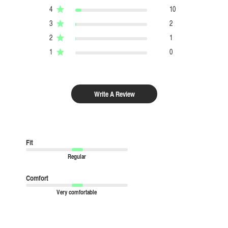
4
10
3
2
2
1
1
0
Write A Review
Fit
Regular
Comfort
Very comfortable