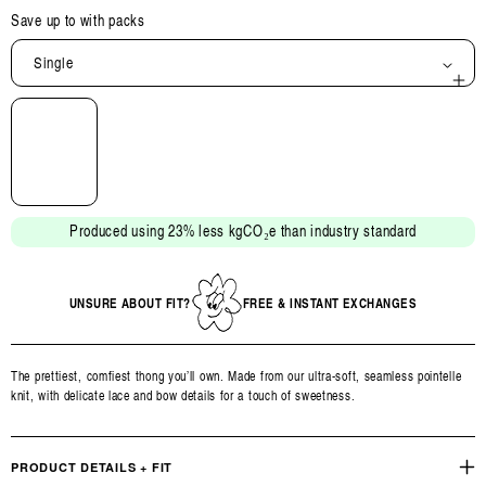
Save up to
with packs
Single
Open
media
2
in
modal
Produced using 23% less kgCO₂e than industry standard
UNSURE ABOUT FIT?
FREE & INSTANT EXCHANGES
The prettiest, comfiest thong you’ll own. Made from our ultra-soft, seamless pointelle
knit, with delicate lace and bow details for a touch of sweetness.
PRODUCT DETAILS + FIT