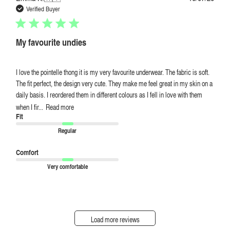
date
Verified Buyer
My favourite undies
I love the pointelle thong it is my very favourite underwear. The fabric is soft.
The fit perfect, the design very cute. They make me feel great in my skin on a
daily basis. I reordered them in different colours as I fell in love with them
when I fir...
Read more
Fit
Regular
Comfort
Very comfortable
Load more reviews