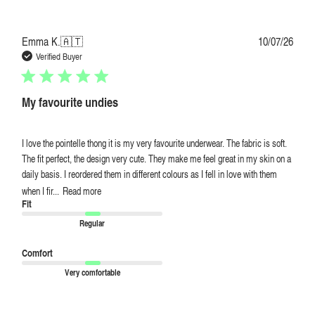
Publi
Emma K.
🇦🇹
10/07/26
date
Verified Buyer
My favourite undies
I love the pointelle thong it is my very favourite underwear. The fabric is soft.
The fit perfect, the design very cute. They make me feel great in my skin on a
daily basis. I reordered them in different colours as I fell in love with them
when I fir...
Read more
Fit
Regular
Comfort
Very comfortable