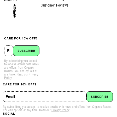
Customer Reviews
CARE FOR 10% OFF?
SUBSCRIBE
By subscribing you accept
to receive emails with news
and offers from Organic
Basics. You can opt out at
any time. Read our
Privacy
Policy
.
CARE FOR 10% OFF?
SUBSCRIBE
By subscribing you accept to receive emails with news and offers from Organic Basics.
You can opt out at any time. Read our
Privacy Policy
.
SOCIAL