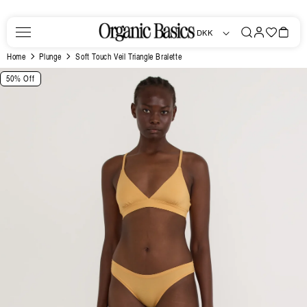
Skip to
content
Log
Favorites
Bag
DKK
in
Home
Plunge
Soft Touch Veil Triangle Bralette
Skip to
50% Off
product
information