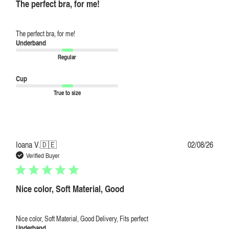
The perfect bra, for me!
The perfect bra, for me!
Underband
Regular
Cup
True to size
Publi
Ioana V.
🇩🇪
02/08/26
date
Verified Buyer
Nice color, Soft Material, Good
Nice color, Soft Material, Good Delivery, Fits perfect
Underband