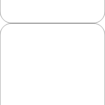
Cup
True to size
Load more reviews
Reviews
Q&A
Customer Reviews