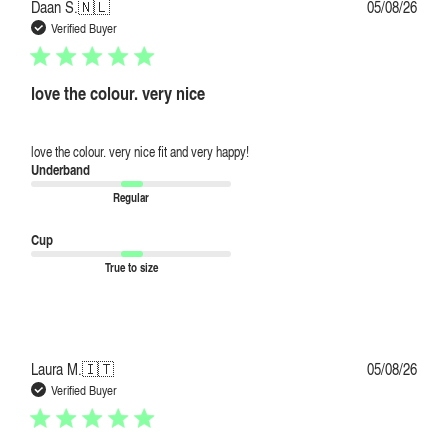
Publi
Daan S.
🇳🇱
05/08/26
date
Verified Buyer
love the colour. very nice
love the colour. very nice fit and very happy!
Underband
Regular
Cup
True to size
Publi
Laura M.
🇮🇹
05/08/26
date
Verified Buyer