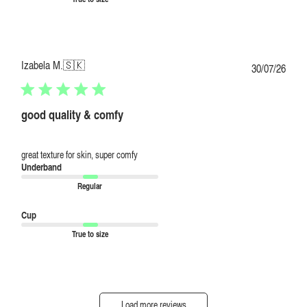
Izabela M.
🇸🇰
Publi
30/07/26
date
good quality & comfy
great texture for skin, super comfy
Underband
Regular
Cup
True to size
Load more reviews