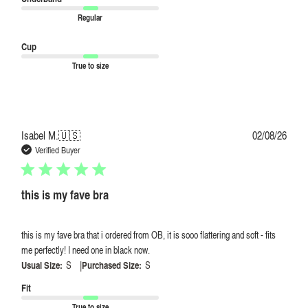
Regular
Cup
True to size
Publi
Isabel M.
🇺🇸
02/08/26
date
Verified Buyer
this is my fave bra
this is my fave bra that i ordered from OB, it is sooo flattering and soft - fits
me perfectly! I need one in black now.
|
Usual Size:
S
Purchased Size:
S
Fit
True to size