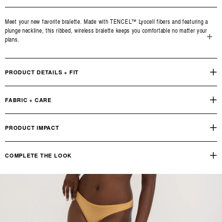
Meet your new favorite bralette. Made with TENCEL™ Lyocell fibers and featuring a
plunge neckline, this ribbed, wireless bralette keeps you comfortable no matter your
plans.
Open
media
3
PRODUCT DETAILS + FIT
in
modal
FABRIC + CARE
PRODUCT IMPACT
COMPLETE THE LOOK
Soft Touch Thong
OUR PRODUCT FOOTPRINT
INDUSTRY STANDARD
Reviews
Q&A