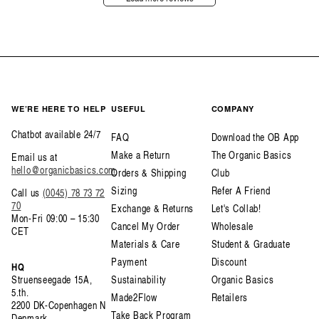
WE’RE HERE TO HELP
USEFUL
COMPANY
Chatbot available 24/7
FAQ
Download the OB App
Make a Return
The Organic Basics
Email us at
hello@organicbasics.com
Orders & Shipping
Club
Sizing
Refer A Friend
Call us
(0045) 78 73 72
70
Exchange & Returns
Let's Collab!
Mon-Fri 09:00 – 15:30
Cancel My Order
Wholesale
CET
Materials & Care
Student & Graduate
Payment
Discount
HQ
Struenseegade 15A,
Sustainability
Organic Basics
5.th.
Made2Flow
Retailers
2200 DK-Copenhagen N
Take Back Program
Denmark