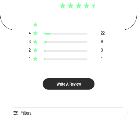
4.7
Based on 155 reviews
5
120
4
22
3
9
2
3
1
1
Write A Review
Filters