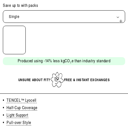
Save up to
with packs
Single
Open
media
2
in
modal
Produced using -14% less kgCO₂e than industry standard
UNSURE ABOUT FIT?
FREE & INSTANT EXCHANGES
•
TENCEL™ Lyocell
•
Half-Cup Coverage
•
Light Support
•
Pull-over Style