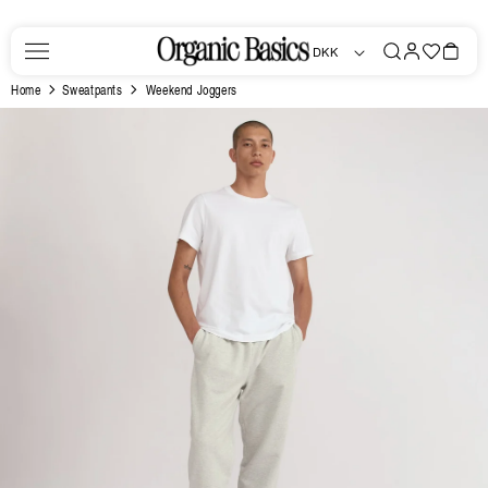
Skip to
content
Log
Favorites
Bag
DKK
in
Home
Sweatpants
Weekend Joggers
Skip to
product
information