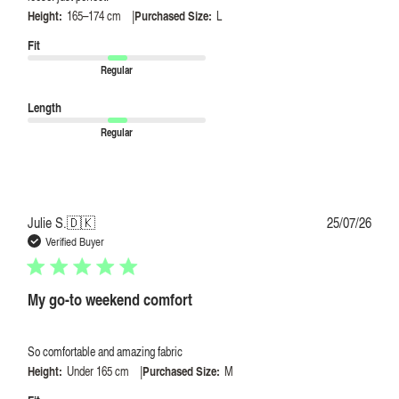
|
Height:
165–174 cm
Purchased Size:
L
Fit
Regular
Length
Regular
Publi
Julie S.
🇩🇰
25/07/26
date
Verified Buyer
My go-to weekend comfort
So comfortable and amazing fabric
|
Height:
Under 165 cm
Purchased Size:
M