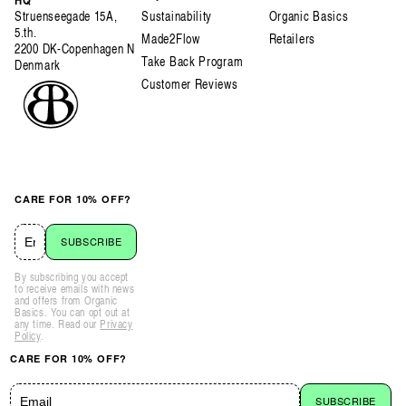
Struenseegade 15A,
Sustainability
Organic Basics
5.th.
Made2Flow
Retailers
2200 DK-Copenhagen N
Take Back Program
Denmark
Customer Reviews
CARE FOR 10% OFF?
SUBSCRIBE
By subscribing you accept
to receive emails with news
and offers from Organic
Basics. You can opt out at
any time. Read our
Privacy
Policy
.
CARE FOR 10% OFF?
SUBSCRIBE