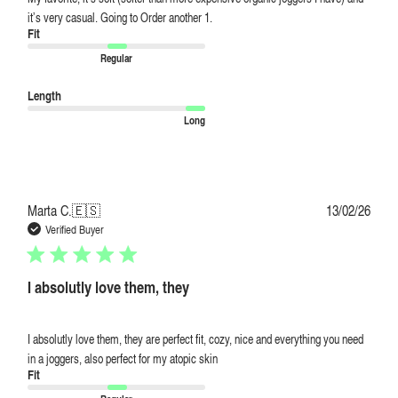
it’s very casual. Going to Order another 1.
Fit
Regular
Length
Long
Publi
Marta C.
🇪🇸
13/02/26
date
Verified Buyer
I absolutly love them, they
I absolutly love them, they are perfect fit, cozy, nice and everything you need
in a joggers, also perfect for my atopic skin
Fit