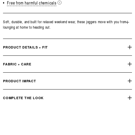
•
Free from harmful chemicals
Soft, durable, and built for relaxed weekend wear, these joggers move with you from
lounging at home to heading out.
Open
media
3
in
PRODUCT DETAILS + FIT
modal
FABRIC + CARE
PRODUCT IMPACT
COMPLETE THE LOOK
True Boxy Fit Tee
OUR PRODUCT FOOTPRINT
INDUSTRY STANDARD
Reviews
Q&A