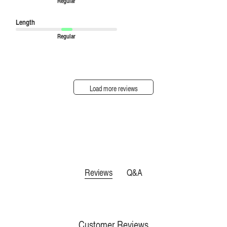
Regular
Length
Regular
Load more reviews
Reviews
Q&A
Customer Reviews