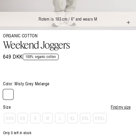
Rotem is 183 cm / 6" and wears M
Open
ORGANIC COTTON
media
1
Weekend Joggers
in
modal
Regular
649 DKK
100% organic cotton
price
Color:
Misty Grey Melange
Size
Find my size
XXS
XS
S
M
L
XL
XXL
XXXL
Only 0 left in stock