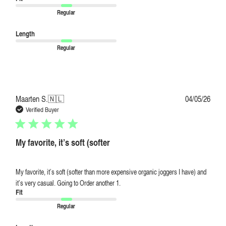
Regular
Length
Regular
Publi
Maarten S.
🇳🇱
04/05/26
date
Verified Buyer
My favorite, it’s soft (softer
My favorite, it’s soft (softer than more expensive organic joggers I have) and
it’s very casual. Going to Order another 1.
Fit
Regular