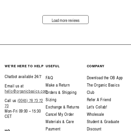
Load more reviews
WE’RE HERE TO HELP
USEFUL
COMPANY
Chatbot available 24/7
FAQ
Download the OB App
Make a Return
The Organic Basics
Email us at
hello@organicbasics.com
Orders & Shipping
Club
Sizing
Refer A Friend
Call us
(0045) 78 73 72
70
Exchange & Returns
Let's Collab!
Mon-Fri 09:00 – 15:30
Cancel My Order
Wholesale
CET
Materials & Care
Student & Graduate
Payment
Discount
HQ