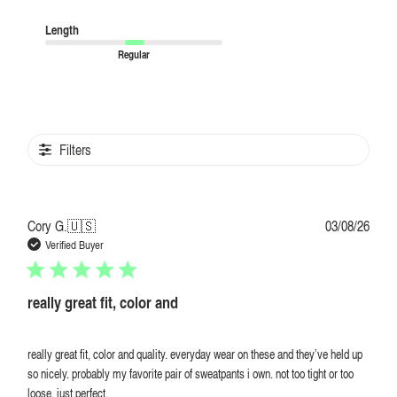
Length
Regular
Filters
Publi
Cory G.
🇺🇸
03/08/26
date
Verified Buyer
really great fit, color and
really great fit, color and quality. everyday wear on these and they’ve held up
so nicely. probably my favorite pair of sweatpants i own. not too tight or too
loose. just perfect.