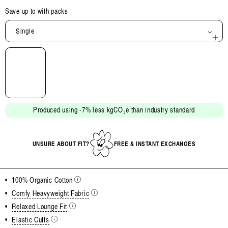
Save up to
with packs
Single
Open
media
2
in
modal
Produced using -7% less kgCO₂e than industry standard
UNSURE ABOUT FIT?
FREE & INSTANT EXCHANGES
•
100% Organic Cotton
•
Comfy Heavyweight Fabric
•
Relaxed Lounge Fit
•
Elastic Cuffs