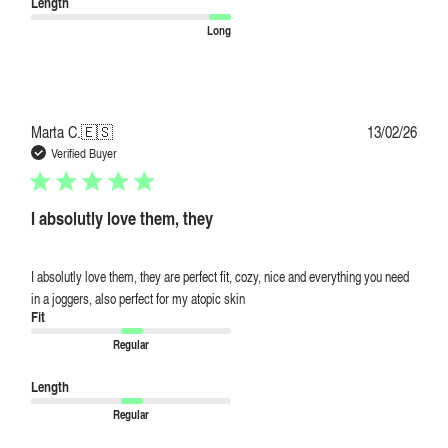
Length
Long
Publi
Marta C.
🇪🇸
13/02/26
date
Verified Buyer
I absolutly love them, they
I absolutly love them, they are perfect fit, cozy, nice and everything you need
in a joggers, also perfect for my atopic skin
Fit
Regular
Length
Regular