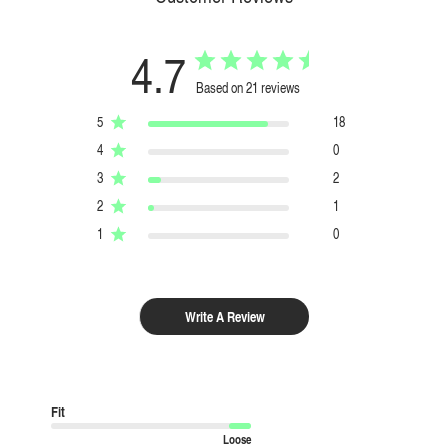
4.7
Based on 21 reviews
5
18
4
0
3
2
2
1
1
0
Write A Review
Fit
Loose