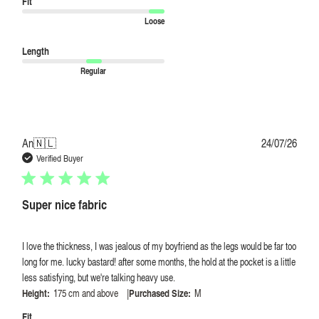
Fit
Loose
Length
Regular
Publi
An
🇳🇱
24/07/26
date
Verified Buyer
Super nice fabric
I love the thickness, I was jealous of my boyfriend as the legs would be far too
long for me. lucky bastard! after some months, the hold at the pocket is a little
less satisfying, but we're talking heavy use.
|
Height:
175 cm and above
Purchased Size:
M
Fit